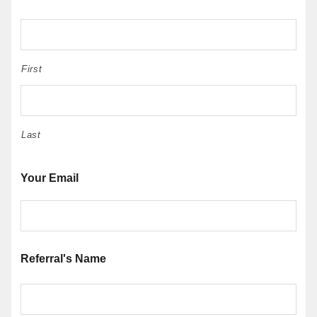
First
Last
Your Email
Referral's Name