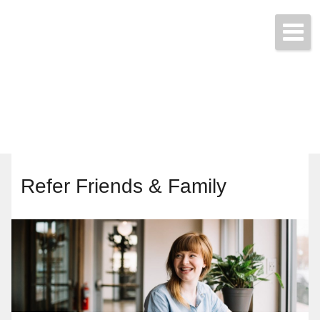
Start a Quote Today!
(425) 423-9707
Refer Friends & Family