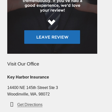
Visit Our Office
Key Harbor Insurance
14400 NE 145th Street Ste 3
Woodinville, WA. 98072
Get Directions