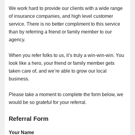
We work hard to provide our clients with a wide range
of insurance companies, and high level customer
service. There is no better compliment to this service
than by referring a friend or family member to our
agency.
When you refer folks to us, it’s truly a win-win-win. You
look like a hero, your friend or family member gets
taken care of, and we’re able to grow our local
business.
Please take a moment to complete the form below, we
would be so grateful for your referral.
Referral Form
Your Name