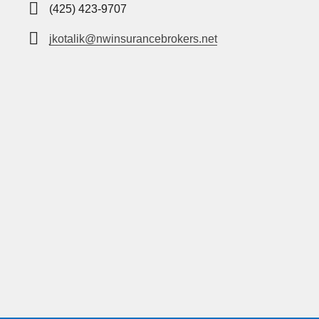
(425) 423-9707
jkotalik@nwinsurancebrokers.net