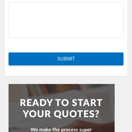
SUBMIT