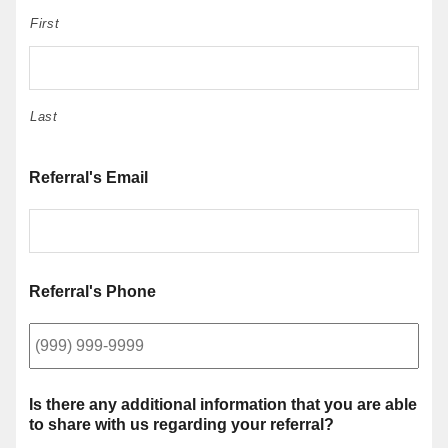
First
Last
Referral's Email
Referral's Phone
Is there any additional information that you are able
to share with us regarding your referral?