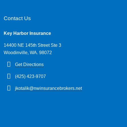
Contact Us
Key Harbor Insurance
14400 NE 145th Street Ste 3
Woodinville, WA. 98072
Get Directions
(425) 423-9707
jkotalik@nwinsurancebrokers.net