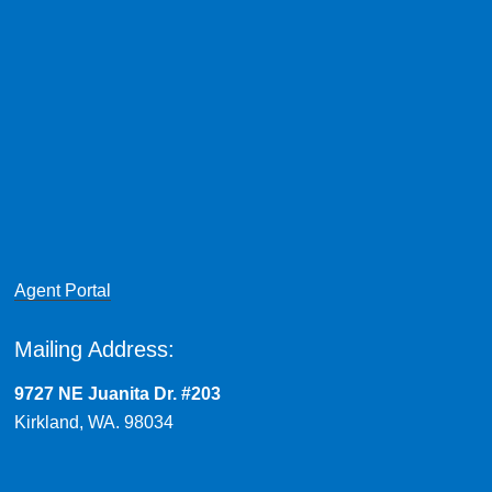
Agent Portal
Mailing Address:
9727 NE Juanita Dr. #203
Kirkland, WA. 98034