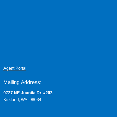
Agent Portal
Mailing Address:
9727 NE Juanita Dr. #203
Kirkland, WA. 98034