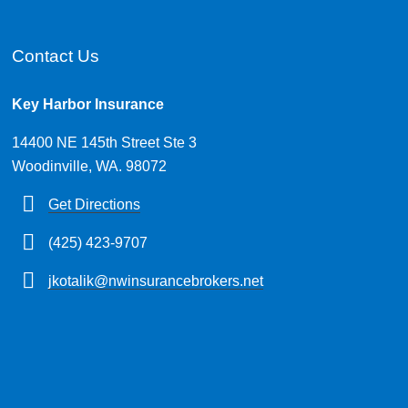
Contact Us
Key Harbor Insurance
14400 NE 145th Street Ste 3
Woodinville, WA. 98072
Get Directions
(425) 423-9707
jkotalik@nwinsurancebrokers.net