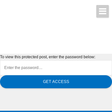
Start a Quote Today!
(425) 423-9707
To view this protected post, enter the password below: