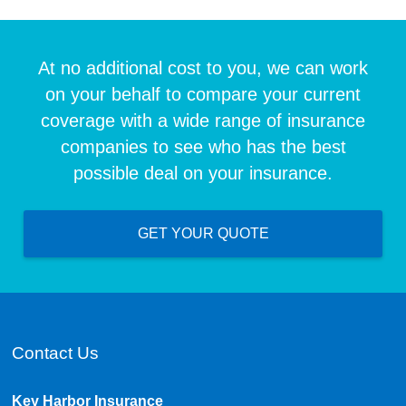
At no additional cost to you, we can work
on your behalf to compare your current
coverage with a wide range of insurance
companies to see who has the best
possible deal on your insurance.
GET YOUR QUOTE
Contact Us
Key Harbor Insurance