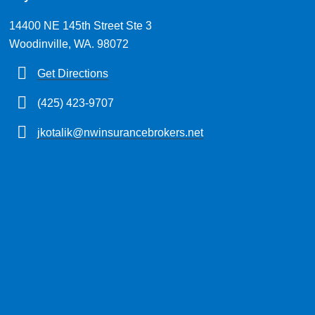
14400 NE 145th Street Ste 3
Woodinville, WA. 98072
Get Directions
(425) 423-9707
jkotalik@nwinsurancebrokers.net