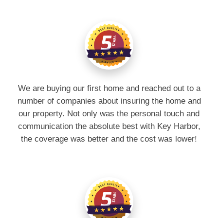
We are buying our first home and reached out to a
number of companies about insuring the home and
our property. Not only was the personal touch and
communication the absolute best with Key Harbor,
the coverage was better and the cost was lower!