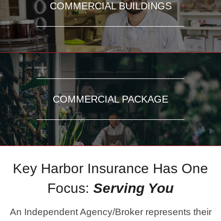
COMMERCIAL BUILDINGS
COMMERCIAL PACKAGE
Key Harbor Insurance Has One
Focus:
Serving You
An Independent Agency/Broker represents their