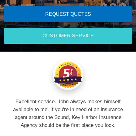
REQUEST QUOTES
CUSTOMER SERVICE
Excellent service. John always makes himself
available to me. If you're in need of an insurance
agent around the Sound, Key Harbor Insurance
Agency should be the first place you look.