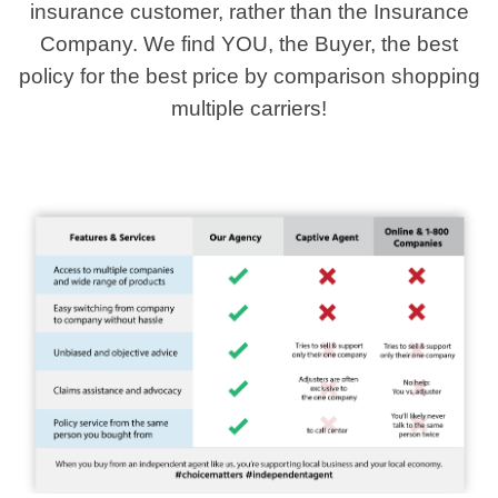
insurance customer, rather than the Insurance
Company. We find YOU, the Buyer, the best
policy for the best price by comparison shopping
multiple carriers!