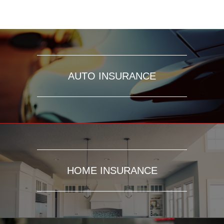
AUTO INSURANCE
HOME INSURANCE