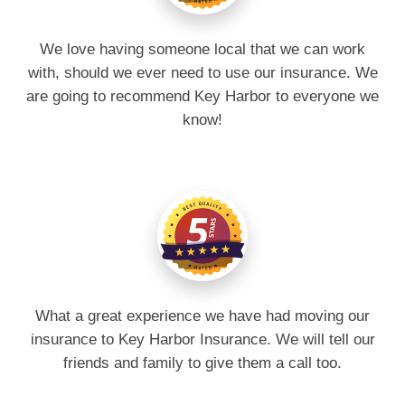
We love having someone local that we can work
with, should we ever need to use our insurance. We
are going to recommend Key Harbor to everyone we
know!
What a great experience we have had moving our
insurance to Key Harbor Insurance. We will tell our
friends and family to give them a call too.