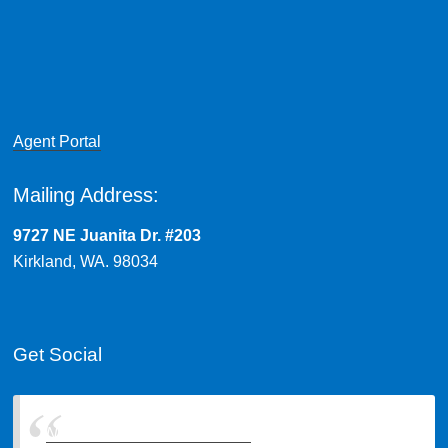
Agent Portal
Mailing Address:
9727 NE Juanita Dr. #203
Kirkland, WA. 98034
Get Social
Northwest Insurance Brokers