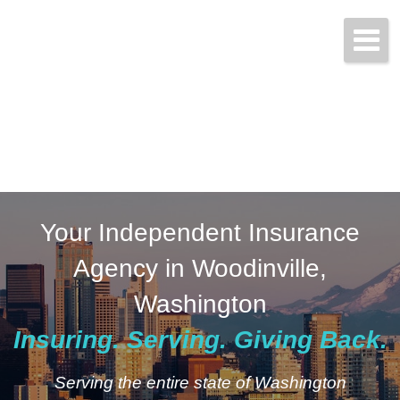
Start a Quote Today!
(425) 423-9707
Your Independent Insurance
Agency in Woodinville,
Washington
Insuring. Serving. Giving Back.
Serving the entire state of Washington