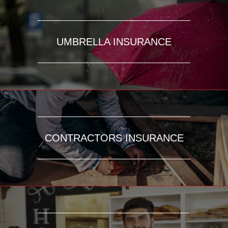
UMBRELLA INSURANCE
CONTRACTORS INSURANCE