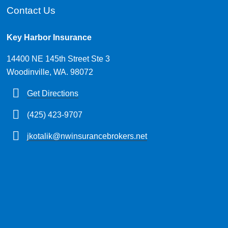
Contact Us
Key Harbor Insurance
14400 NE 145th Street Ste 3
Woodinville, WA. 98072
Get Directions
(425) 423-9707
jkotalik@nwinsurancebrokers.net