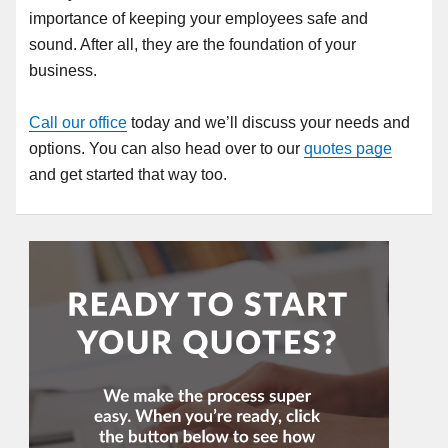
importance of keeping your employees safe and
sound. After all, they are the foundation of your
business.
Call our office
today and we’ll discuss your needs and
options. You can also head over to our
quotes page
and get started that way too.