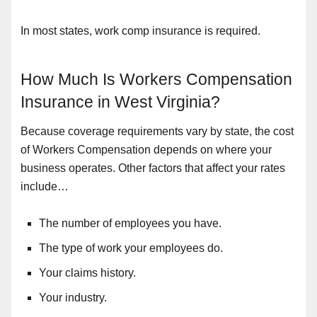
In most states, work comp insurance is required.
How Much Is Workers Compensation
Insurance in West Virginia?
Because coverage requirements vary by state, the cost
of Workers Compensation depends on where your
business operates. Other factors that affect your rates
include…
The number of employees you have.
The type of work your employees do.
Your claims history.
Your industry.