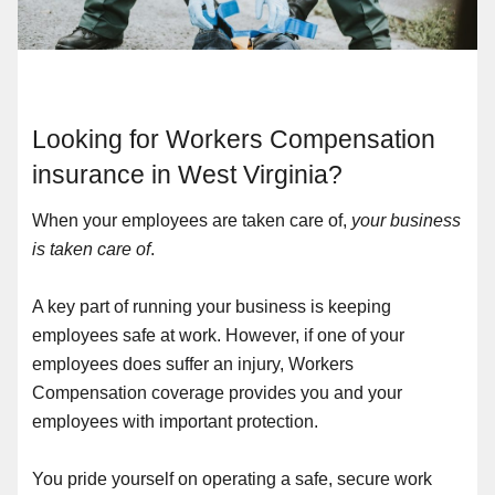
Looking for Workers Compensation
insurance in West Virginia?
When your employees are taken care of,
your business
is taken care of
.
A key part of running your business is keeping
employees safe at work. However, if one of your
employees does suffer an injury, Workers
Compensation coverage provides you and your
employees with important protection.
You pride yourself on operating a safe, secure work