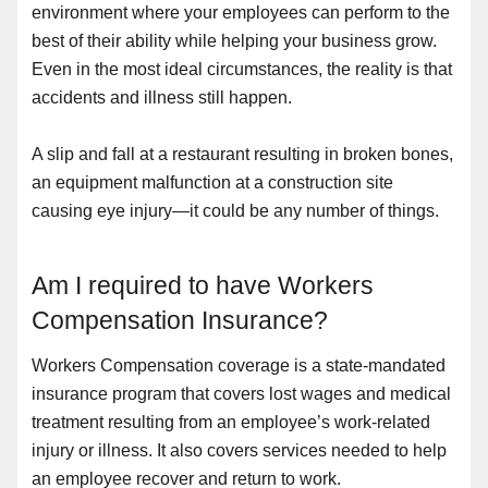
environment where your employees can perform to the
best of their ability while helping your business grow.
Even in the most ideal circumstances, the reality is that
accidents and illness still happen.
A slip and fall at a restaurant resulting in broken bones,
an equipment malfunction at a construction site
causing eye injury—it could be any number of things.
Am I required to have Workers
Compensation Insurance?
Workers Compensation coverage is a state-mandated
insurance program that covers lost wages and medical
treatment resulting from an employee’s work-related
injury or illness. It also covers services needed to help
an employee recover and return to work.