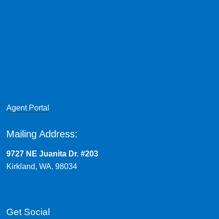
Agent Portal
Mailing Address:
9727 NE Juanita Dr. #203
Kirkland, WA. 98034
Get Social