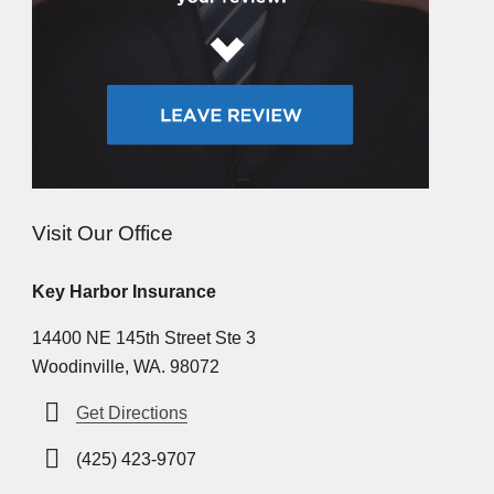
Visit Our Office
Key Harbor Insurance
14400 NE 145th Street Ste 3
Woodinville, WA. 98072
Get Directions
(425) 423-9707