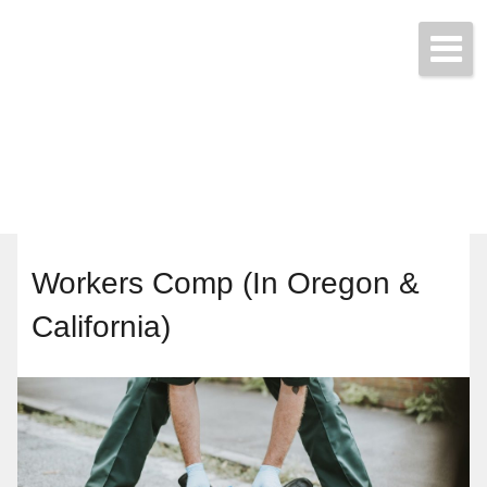
Start a Quote Today!
(425) 423-9707
Workers Comp (In Oregon &
California)