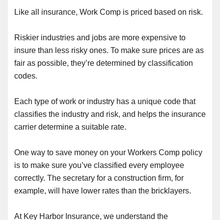
Like all insurance, Work Comp is priced based on risk.
Riskier industries and jobs are more expensive to
insure than less risky ones. To make sure prices are as
fair as possible, they’re determined by classification
codes.
Each type of work or industry has a unique code that
classifies the industry and risk, and helps the insurance
carrier determine a suitable rate.
One way to save money on your Workers Comp policy
is to make sure you’ve classified every employee
correctly. The secretary for a construction firm, for
example, will have lower rates than the bricklayers.
At Key Harbor Insurance, we understand the