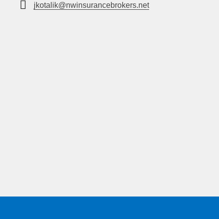
jkotalik@nwinsurancebrokers.net