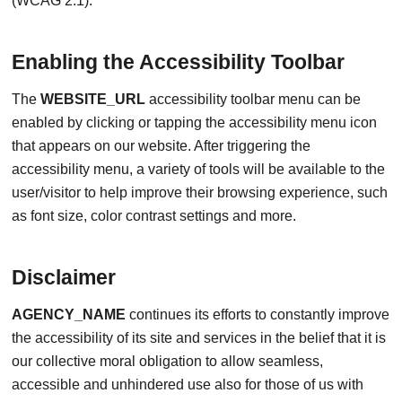
(WCAG 2.1).
Enabling the Accessibility Toolbar
The
WEBSITE_URL
accessibility toolbar menu can be
enabled by clicking or tapping the accessibility menu icon
that appears on our website. After triggering the
accessibility menu, a variety of tools will be available to the
user/visitor to help improve their browsing experience, such
as font size, color contrast settings and more.
Disclaimer
AGENCY_NAME
continues its efforts to constantly improve
the accessibility of its site and services in the belief that it is
our collective moral obligation to allow seamless,
accessible and unhindered use also for those of us with