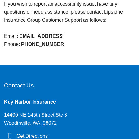
If you wish to report an accessibility issue, have any
questions or need assistance, please contact Lipstone
Insurance Group Customer Support as follows:
Email:
EMAIL_ADDRESS
Phone:
PHONE_NUMBER
Contact Us
Key Harbor Insurance
14400 NE 145th Street Ste 3
Woodinville, WA. 98072
Get Directions