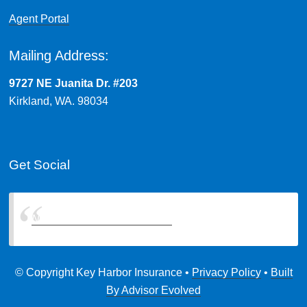
Agent Portal
Mailing Address:
9727 NE Juanita Dr. #203
Kirkland, WA. 98034
Get Social
Northwest Insurance Brokers
© Copyright Key Harbor Insurance •
Privacy Policy
•
Built
By Advisor Evolved