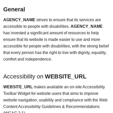
General
AGENCY_NAME
strives to ensure that its services are
accessible to people with disabilities.
AGENCY_NAME
has invested a significant amount of resources to help
ensure that its website is made easier to use and more
accessible for people with disabilities, with the strong belief
that every person has the right to live with dignity, equality,
comfort and independence.
Accessibility on
WEBSITE_URL
WEBSITE_URL
makes available an on-site Accessibility
Toolbar Widget for website users that aims to improve
website navigation, usability and compliance with the Web
Content Accessibility Guidelines & Recommendations