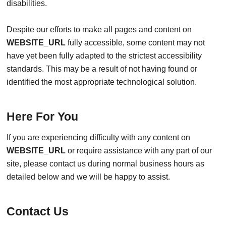
disabilities.
Despite our efforts to make all pages and content on
WEBSITE_URL
fully accessible, some content may not
have yet been fully adapted to the strictest accessibility
standards. This may be a result of not having found or
identified the most appropriate technological solution.
Here For You
If you are experiencing difficulty with any content on
WEBSITE_URL
or require assistance with any part of our
site, please contact us during normal business hours as
detailed below and we will be happy to assist.
Contact Us