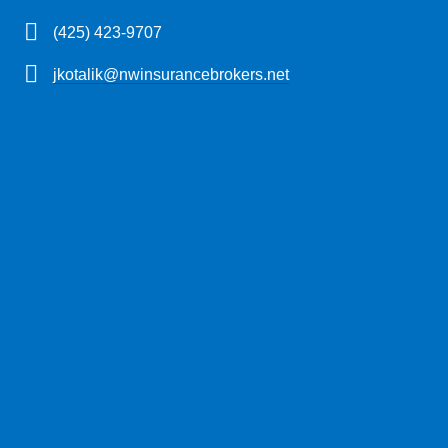
(425) 423-9707
jkotalik@nwinsurancebrokers.net