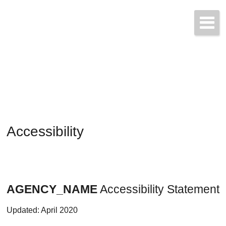
Start a Quote Today!
(425) 423-9707
Accessibility
AGENCY_NAME
Accessibility Statement
Updated: April 2020